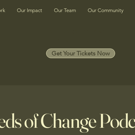
rk
Our Impact
Our Team
Our Community
SEEDS OF CHANGE
BENEFIT 2026
Get Your Tickets Now
eds of Change Podc