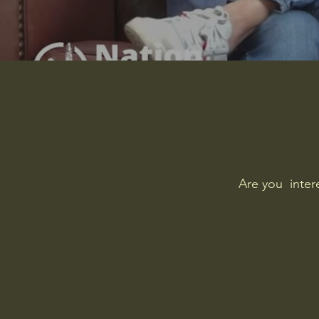
Are you inter