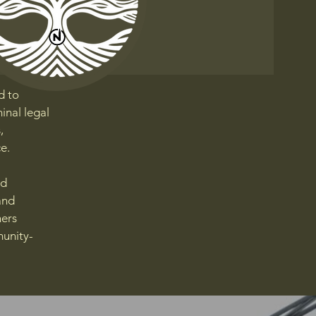
d to
inal legal
,
e.
nd
and
ners
munity-