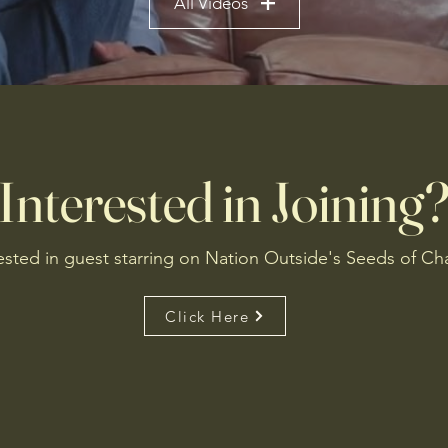
All Videos
Interested in Joining
ested in guest starring on Nation Outside's Seeds of C
Click Here