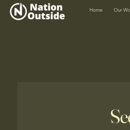
Home
Our Wo
Se