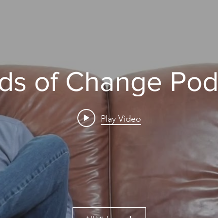
ds of Change Pod
Play Video