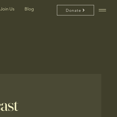
Join Us
Blog
Donate
ast