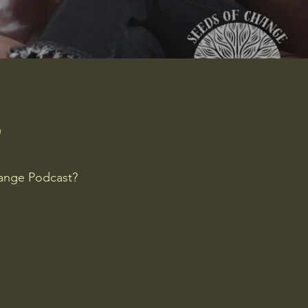
?
hange Podcast?