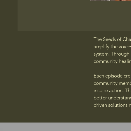
The Seeds of Cha
amplify the voice
system. Through h
community healin
Each episode crea
community member
inspire action. T
better understan
driven solutions 