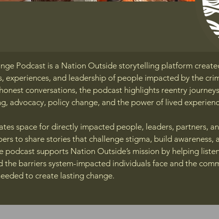
nge Podcast is a Nation Outside storytelling platform create
s, experiences, and leadership of people impacted by the crim
onest conversations, the podcast highlights reentry journeys
g, advocacy, policy change, and the power of lived experienc
tes space for directly impacted people, leaders, partners, a
s to share stories that challenge stigma, build awareness, 
he podcast supports Nation Outside’s mission by helping liste
d the barriers system-impacted individuals face and the com
needed to create lasting change.